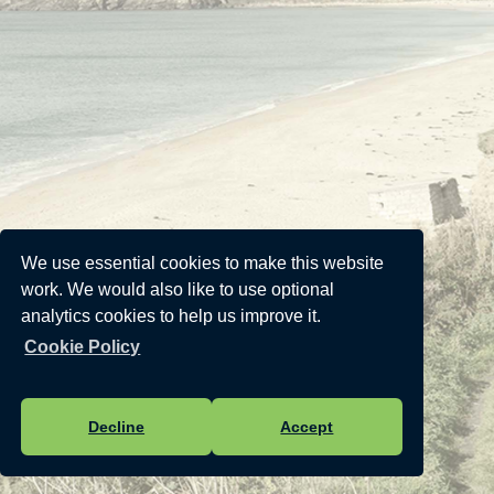
We use essential cookies to make this website
work. We would also like to use optional
analytics cookies to help us improve it.
Cookie Policy
Decline
Accept