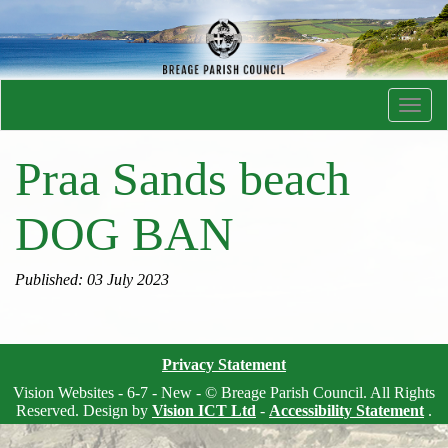
Toggl
navig
Praa Sands beach
DOG BAN
Published: 03 July 2023
Privacy Statement
Vision Websites - 6-7 - New - © Breage Parish Council. All Rights
Reserved. Design by
Vision ICT Ltd
-
Accessibility Statement
.