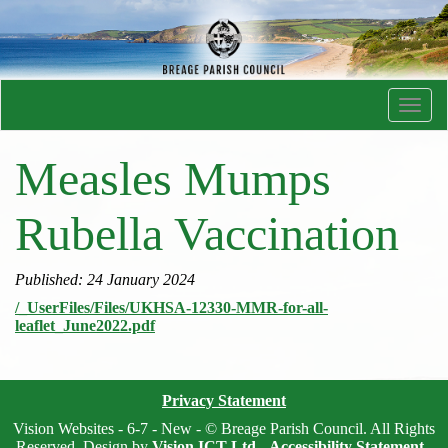
Toggl
navig
Measles Mumps
Rubella Vaccination
Published: 24 January 2024
/_UserFiles/Files/UKHSA-12330-MMR-for-all-
leaflet_June2022.pdf
Privacy Statement
Vision Websites - 6-7 - New - © Breage Parish Council. All Rights
Reserved. Design by
Vision ICT Ltd
-
Accessibility Statement
.