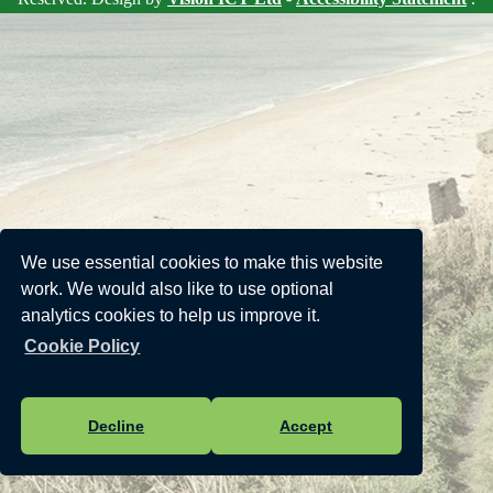
We use essential cookies to make this website
work. We would also like to use optional
analytics cookies to help us improve it.
Cookie Policy
Decline
Accept