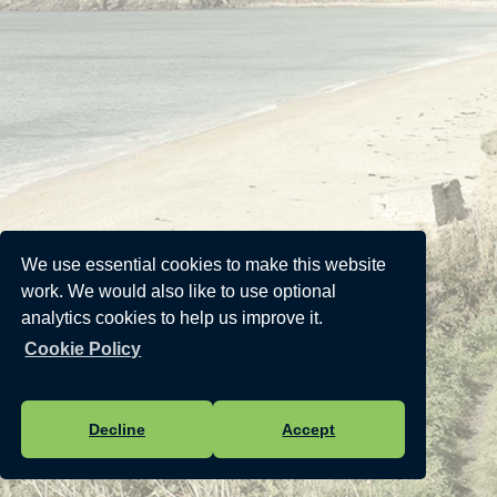
We use essential cookies to make this website
work. We would also like to use optional
analytics cookies to help us improve it.
Cookie Policy
Decline
Accept