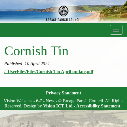
Toggl
navig
Cornish Tin
Published: 10 April 2024
/_UserFiles/Files/Cornish Tin April update.pdf
Privacy Statement
Vision Websites - 6-7 - New - © Breage Parish Council. All Rights
Reserved. Design by
Vision ICT Ltd
-
Accessibility Statement
.