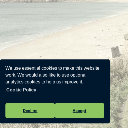
We use essential cookies to make this website
work. We would also like to use optional
analytics cookies to help us improve it.
Cookie Policy
Decline
Accept