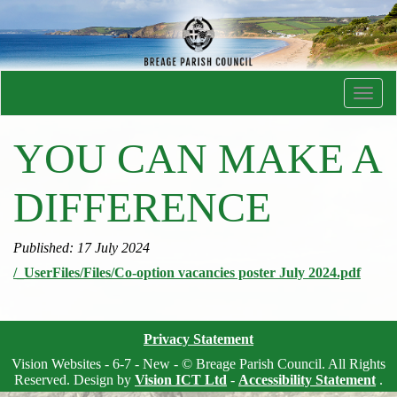
Toggl
navig
YOU CAN MAKE A
DIFFERENCE
Published: 17 July 2024
/_UserFiles/Files/Co-option vacancies poster July 2024.pdf
Privacy Statement
Vision Websites - 6-7 - New - © Breage Parish Council. All Rights
Reserved. Design by
Vision ICT Ltd
-
Accessibility Statement
.