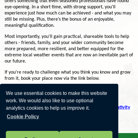
offers something that even seasoned professionals have found
eye-opening. In a short time, with strong support, you'll
experience just how much can be achieved - and what you may
still be missing. Plus, there’s the bonus of an enjoyable,
meaningful qualification.
Most importantly, you'll gain practical, shareable tools to help
others - friends, family, and your wider community become
more prepared, more resilient, and better equipped for the
extreme local weather events that are now an inevitable part of
our future.
If you're ready to challenge what you think you know and grow
from it, book your place now via the link below.
Several start dates available.
We use essential cookies to make this website
work. We would also like to use optional
https://climatevision.co.uk/climate-skills-through-creativity
analytics cookies to help us improve it.
Cookie Policy