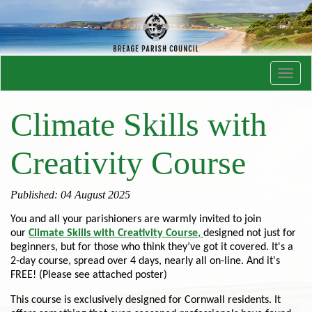
Toggl
navig
Climate Skills with
Creativity Course
Published: 04 August 2025
You and all your parishioners are warmly invited to join
our
Climate Skills with Creativity Course
,
designed not just for
beginners, but for those who think they’ve got it covered. It's a
2-day course, spread over 4 days, nearly all on-line. And it's
FREE! (Please see attached poster)
This course is exclusively designed for Cornwall residents. It