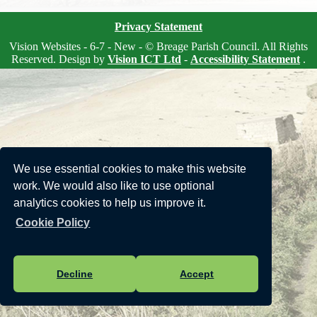
Privacy Statement
Vision Websites - 6-7 - New - © Breage Parish Council. All Rights
Reserved. Design by
Vision ICT Ltd
-
Accessibility Statement
.
We use essential cookies to make this website
work. We would also like to use optional
analytics cookies to help us improve it.
Cookie Policy
Decline
Accept