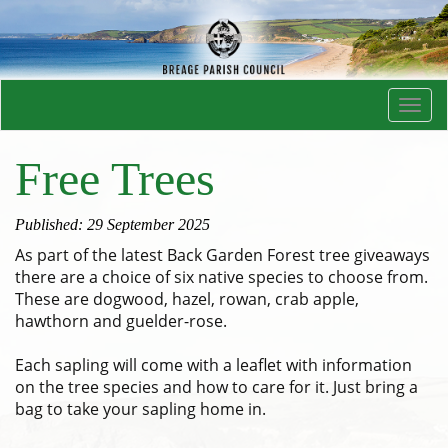
Toggl
navig
Free Trees
Published: 29 September 2025
As part of the latest Back Garden Forest tree giveaways
there are a choice of six native species to choose from.
These are dogwood, hazel, rowan, crab apple,
hawthorn and guelder-rose.
Each sapling will come with a leaflet with information
on the tree species and how to care for it. Just bring a
bag to take your sapling home in.