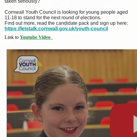
taken seriously?
Cornwall Youth Council is looking for young people aged
11-18 to stand for the next round of elections.
Find out more, read the candidate pack and sign up here:
https://letstalk.cornwall.gov.uk/youth-council
Link to
Youtube Video