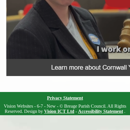
Privacy Statement
Vision Websites - 6-7 - New - © Breage Parish Council. All Rights
Reserved. Design by
Vision ICT Ltd
-
Accessibility Statement
.