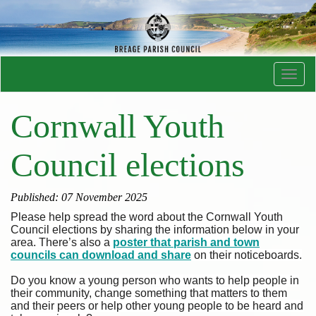
Toggl
navig
Cornwall Youth
Council elections
Published: 07 November 2025
Please help spread the word about the Cornwall Youth
Council elections by sharing the information below in your
area. There’s also a
poster that parish and town
councils can download and share
on their noticeboards.
Do you know a young person who wants to help people in
their community, change something that matters to them
and their peers or help other young people to be heard and