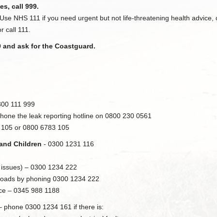
es, call 999.
 Use NHS 111 if you need urgent but not life-threatening health advice
r call 111.
9 and ask for the Coastguard.
800 111 999
phone the leak reporting hotline on 0800 230 0561
e 105 or 0800 6783 105
 and Children
- 0300 1231 116
 issues) – 0300 1234 222
c roads by phoning 0300 1234 222
ice – 0345 988 1188
 phone 0300 1234 161 if there is: