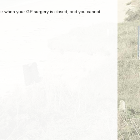
, or when your GP surgery is closed, and you cannot