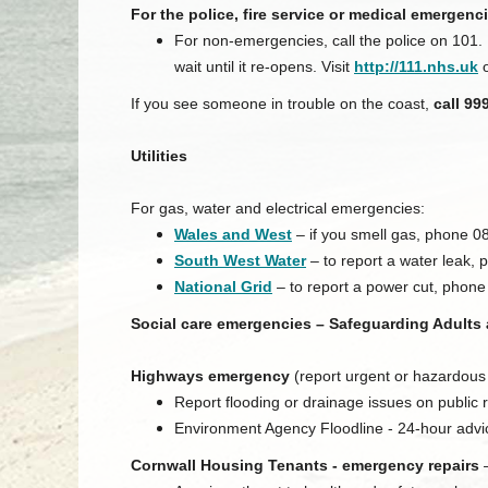
For the police, fire service or medical emergenci
For non-emergencies, call the police on 101.
wait until it re-opens. Visit
http://111.nhs.uk
o
If you see someone in trouble on the coast,
call 99
Utilities
For gas, water and electrical emergencies:
Wales and West
– if you smell gas, phone 0
South West Water
– to report a water leak, 
National Grid
– to report a power cut, phon
Social care emergencies – Safeguarding Adults
Highways emergency
(report urgent or hazardous
Report flooding or drainage issues on publi
Environment Agency Floodline - 24-hour adv
Cornwall Housing Tenants - emergency repairs
–