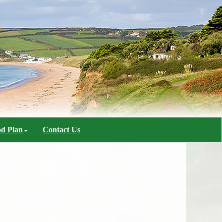
d Plan
Contact Us