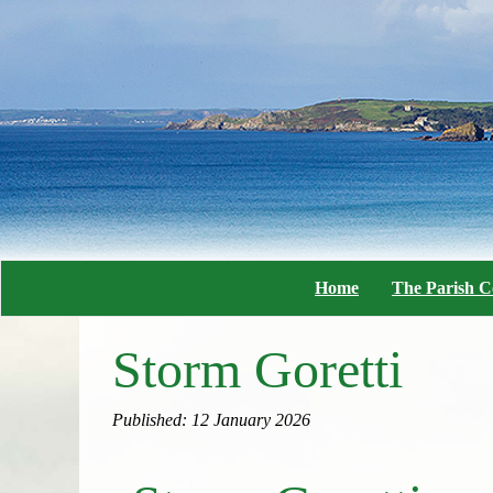
Home
The Parish C
Storm Goretti
Published: 12 January 2026