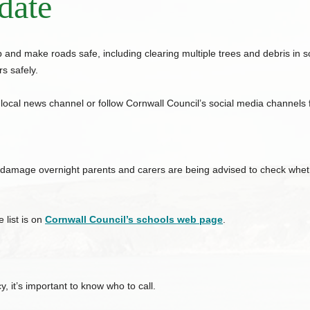
date
 and make roads safe, including clearing multiple trees and debris in
s safely.
 local news channel or follow
Cornwall
Council
’s social media channels
 damage overnight parents and carers are being advised to check whethe
 list is on
Cornwall
Council
’s schools web page
.
 it’s important to know who to call.