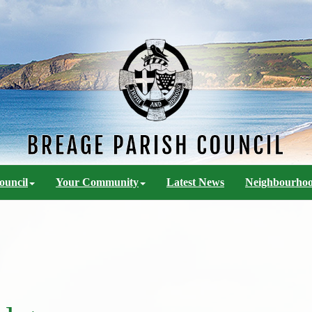
ouncil
Your Community
Latest News
Neighbourhoo