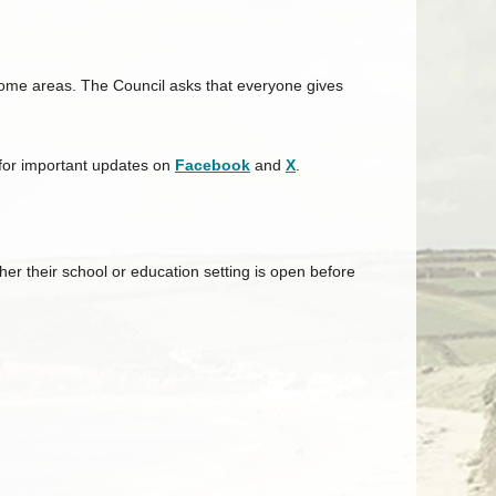
 some areas. The
Council
asks that everyone gives
 for important updates on
Facebook
and
X
.
r their school or education setting is open before