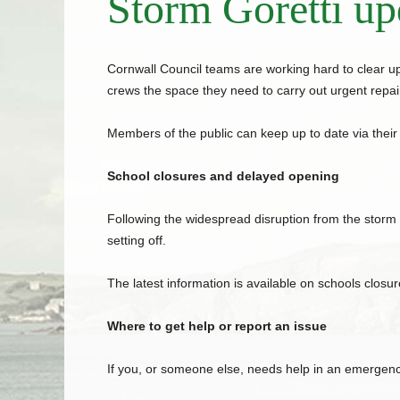
Storm Goretti up
Cornwall
Council
teams are working hard to clear up
crews the space they need to carry out urgent repair
Members of the public can keep up to date via their
School closures and delayed opening
Following the widespread disruption from the storm
setting off.
The latest information is available on schools closure
Where to get help or report an issue
If you, or someone else, needs help in an emergency,